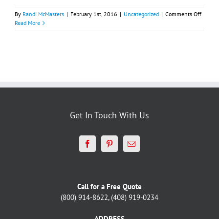
on
By
Randi McMasters
|
February 1st, 2016
|
Uncategorized
|
Comments Off
Deco
Read More
Design
Blog
Get In Touch With Us
Call for a Free Quote
(800) 914-8622, (408) 919-0234
ADDRESS