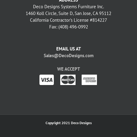
Deco Designs Systems Furniture Inc.
1460 Koll Circle, Suite D, San Jose, CA 95112
California Contractor's License #814227
Fax: (408) 496-0992
EMAIL US AT
Sales@DecoDesigns.com
WE ACCEPT
Copyright 2021 Deco Designs