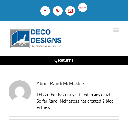
Skip
to
Custom
Facebook
Pinterest
Email
content
QReturns
About
Randi McMasters
This author has not yet filled in any details.
So far Randi McMasters has created 2 blog
entries.