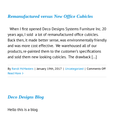
Remanufactured versus New Office Cubicles
When I first opened Deco Designs Systems Furniture Inc. 20
years ago, I sold a lot of remanufactured office cubicles.
Back then, it made better sense, was environmentally friendly
and was more cost effective. We warehoused all of our
products, re-painted them to the customer’s specifications
and sold them new looking cubicles. The drawback [...]
on
By
Randi McMasters
|
January 19th, 2017
|
Uncategorized
|
Comments Off
Reman
Read More
versus
New
Office
Cubicl
Deco Designs Blog
Hello this is a blog