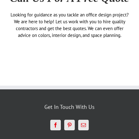
Looking for guidance as you tackle an office design project?
We are here to help! Let us work with you to hire quality
contractors and get the best quotes. We can even offer
advice on colors, interior design, and space planning.
Get In Touch With Us