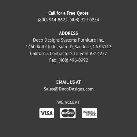
Call for a Free Quote
(800) 914-8622, (408) 919-0234
ADDRESS
Deco Designs Systems Furniture Inc.
1460 Koll Circle, Suite D, San Jose, CA 95112
California Contractor's License #814227
Fax: (408) 496-0992
EMAIL US AT
Sales@DecoDesigns.com
WE ACCEPT