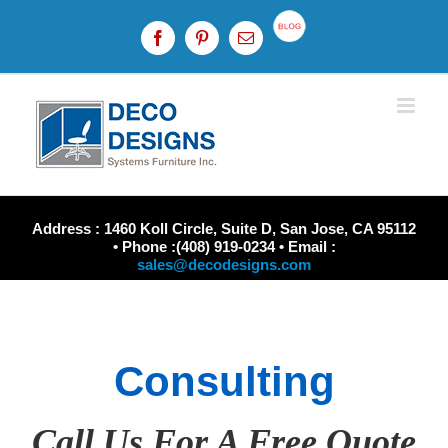
Skip
to
Custom
Facebook
Pinterest
Email
content
Address : 1460 Koll Circle, Suite D, San Jose, CA 95112
• Phone :(408) 919-0234 • Email :
sales@decodesigns.com
Consulting
Call Us For A Free Quote