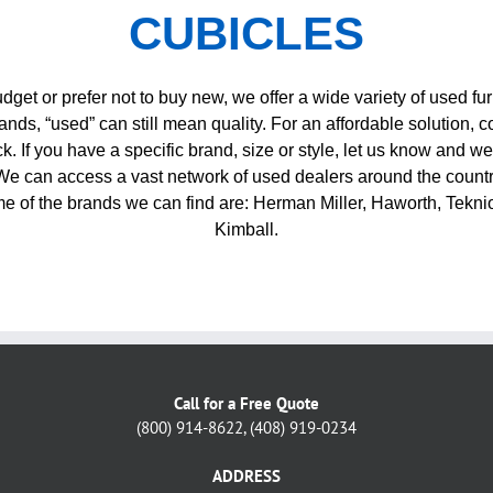
CUBICLES
budget or prefer not to buy new, we offer a wide variety of used fur
ands, “used” can still mean quality. For an affordable solution, co
. If you have a specific brand, size or style, let us know and we
 We can access a vast network of used dealers around the countr
e of the brands we can find are: Herman Miller, Haworth, Tekni
Kimball.
Call for a Free Quote
(800) 914-8622, (408) 919-0234
ADDRESS