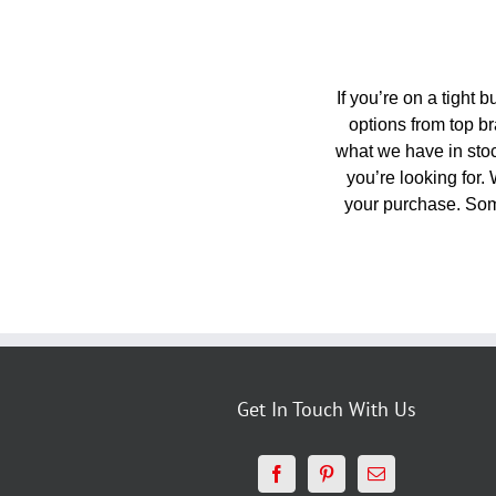
If you’re on a tight 
options from top br
what we have in stock
you’re looking for.
your purchase. Som
Get In Touch With Us