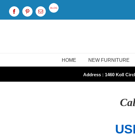
Skip
to
Custom
Facebook
Pinterest
Email
content
HOME
NEW FURNITURE
Address : 1460 Koll Circl
Cal
US