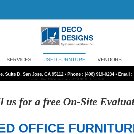
SERVICES
USED FURNTURE
VENDORS
e, Suite D, San Jose, CA 95112 • Phone : (408) 919-0234 • Email :
Home
Used Office Furniture
USED OFFICE FURNTURE
l us for a free On-Site Evalua
ED OFFICE FURNITUR