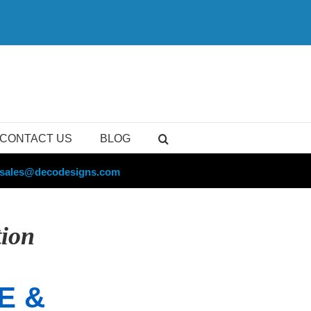
CONTACT US
BLOG
sales@decodesigns.com
tion
E &