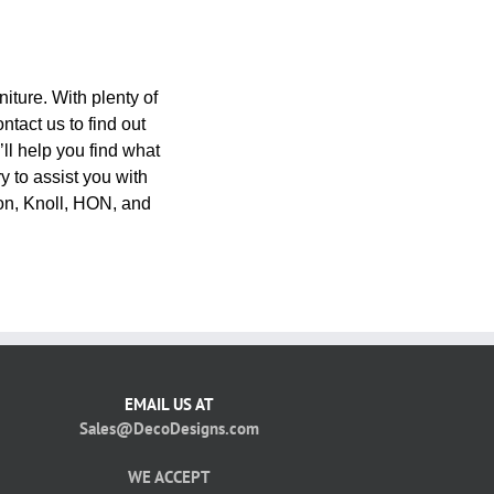
niture. With plenty of
ntact us to find out
’ll help you find what
y to assist you with
on, Knoll, HON, and
EMAIL US AT
Sales@DecoDesigns.com
WE ACCEPT