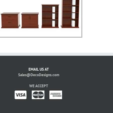
EMAIL US AT
Sales@DecoDesigns.com
WE ACCEPT