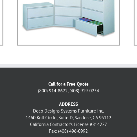
Call for a Free Quote
(800) 914-8622, (408) 919-0234
ADDRESS
Deco Designs Systems Furniture Inc.
1460 Koll Circle, Suite D, San Jose, CA 95112
California Contractor's License #814227
Fax: (408) 496-0992