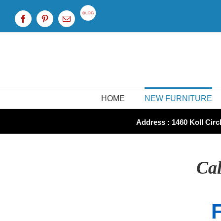
Skip
to
Custom
Facebook
Pinterest
Email
content
HOME
NEW FURNITURE
Address : 1460 Koll Circl
Cal