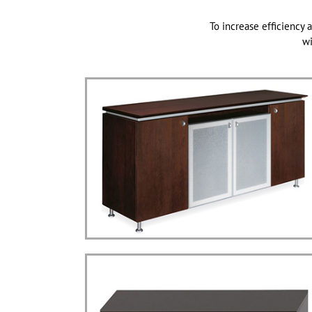
To increase efficiency a
wi