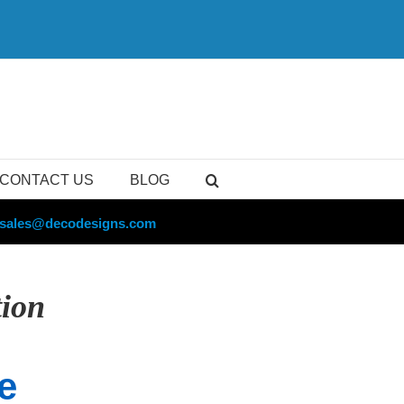
CONTACT US
BLOG
sales@decodesigns.com
tion
e