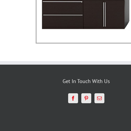
Get In Touch With Us