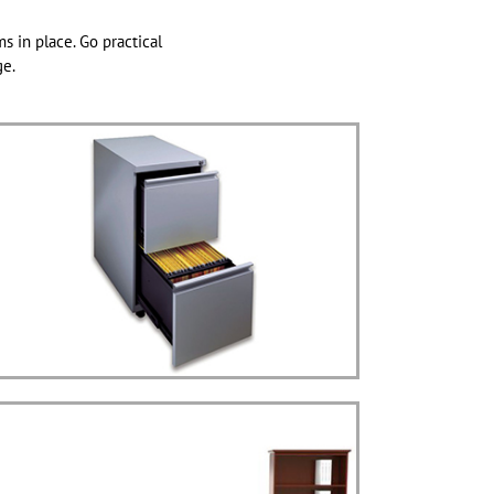
ms in place. Go practical
ge.