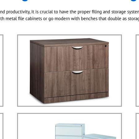
nd productivity, it is crucial to have the proper filing and storage syste
th metal file cabinets or go modern with benches that double as stora