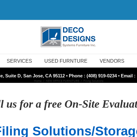
SERVICES
USED FURNTURE
VENDORS
e, Suite D, San Jose, CA 95112 • Phone : (408) 919-0234 • Email :
Home
NEW OFFICE FURNITURE
Filing Solutions
l us for a free On-Site Evalua
Filing Solutions/Storag