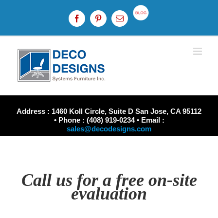
Skip
to
Custom
Facebook
Pinterest
Email
content
Address : 1460 Koll Circle, Suite D San Jose, CA 95112
• Phone : (408) 919-0234 • Email :
sales@decodesigns.com
Call us for a free on-site
evaluation