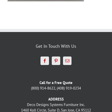
Get In Touch With Us
Call for a Free Quote
(800) 914-8622, (408) 919-0234
ADDRESS
Deco Designs Systems Furniture Inc.
1460 Koll Circle, Suite D, San Jose, CA 95112