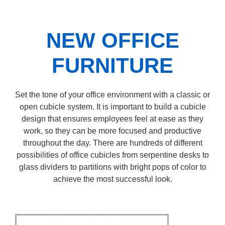
NEW OFFICE
FURNITURE
Set the tone of your office environment with a classic or
open cubicle system. It is important to build a cubicle
design that ensures employees feel at ease as they
work, so they can be more focused and productive
throughout the day. There are hundreds of different
possibilities of office cubicles from serpentine desks to
glass dividers to partitions with bright pops of color to
achieve the most successful look.